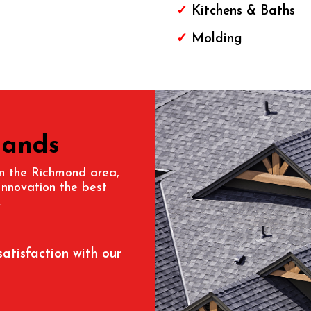
✓
Kitchens & Baths
✓
Molding
Hands
 in the Richmond area,
Innovation the best
.
satisfaction with our