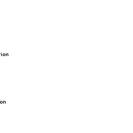
tion
ion