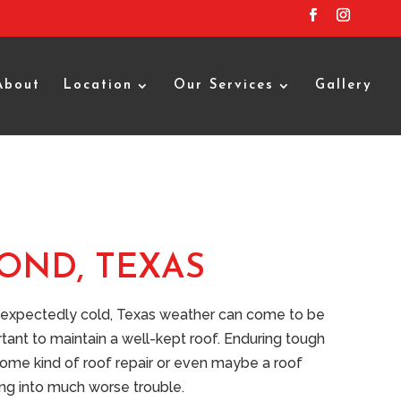
About
Location
Our Services
Gallery
OND, TEXAS
unexpectedly cold, Texas weather can come to be
rtant to maintain a well-kept roof. Enduring tough
 some kind of roof repair or even maybe a roof
ting into much worse trouble.