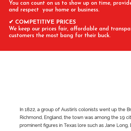
You can count on us to show up on time, provide 
and respect your home or business.
✔ COMPETITIVE PRICES
We keep our prices fair, affordable and transpa
customers the most bang for their buck.
In 1822, a group of Austin’s colonists went up the 
Richmond, England, the town was among the 19 cities
prominent figures in Texas lore such as Jane Long, 