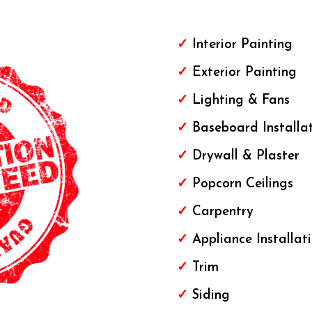
✓
Interior Painting
✓
Exterior
Painting
✓
Lighting & Fans
✓
Baseboard Installa
✓
Drywall & Plaster
✓
Popcorn Ceilings
✓
Carpentry
✓
Appliance Installat
✓
Trim
✓
Siding