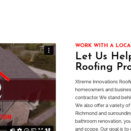
WORK WITH A LOCA
Let Us Hel
Roofing Pro
Xtreme Innovations Roofing
homeowners and businesse
contractor. We stand behi
We also offer a variety 
Richmond and surrounding
bathroom renovation, you
and scope. Our goal is to 