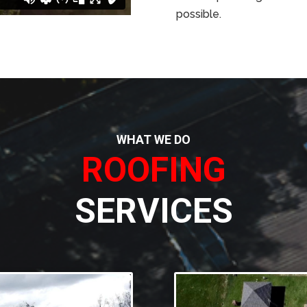
possible.
WHAT WE DO
ROOFING
SERVICES