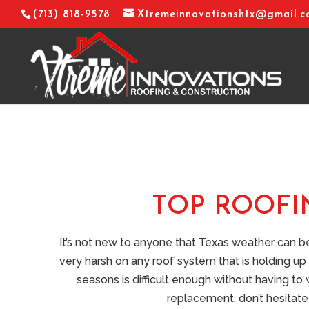
(713) 818-9578
Xtremeinnovationshtx@gmail.
TOP ROOFI
It’s not new to anyone that Texas weather can 
very harsh on any roof system that is holding up 
seasons is difficult enough without having to
replacement, don’t hesitate 