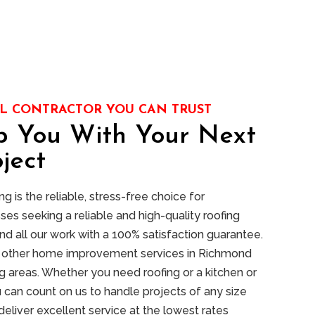
L CONTRACTOR YOU CAN TRUST
p You With Your Next
ject
 is the reliable, stress-free choice for
s seeking a reliable and high-quality roofing
nd all our work with a 100% satisfaction guarantee.
of other home improvement services in Richmond
 areas. Whether you need roofing or a kitchen or
 can count on us to handle projects of any size
deliver excellent service at the lowest rates