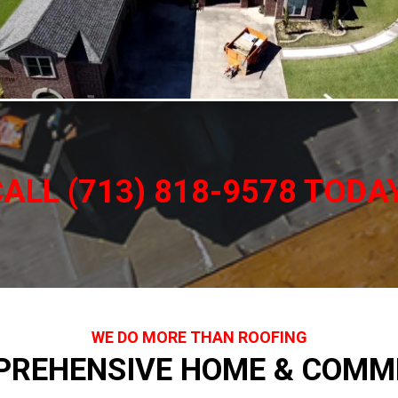
ALL (713) 818-9578 TODA
WE DO MORE THAN ROOFING
PREHENSIVE HOME & COMME