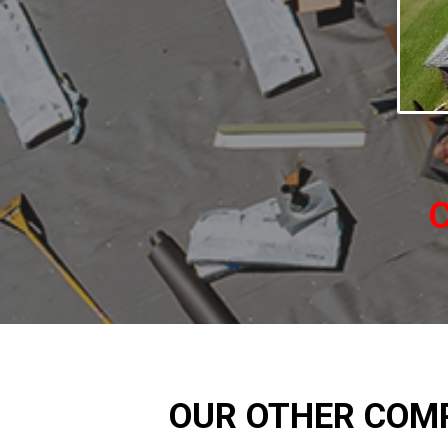
C
OUR OTHER COM