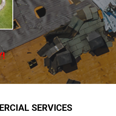
Y!
RCIAL SERVICES