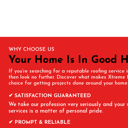
WHY CHOOSE US
Your Home Is In Good 
If you’re searching for a reputable roofing service
then look no further. Discover what makes Xtreme 
choice for getting projects done around your home
✔ SATISFACTION GUARANTEED
We take our profession very seriously and your 
services is a matter of personal pride.
✔ PROMPT & RELIABLE