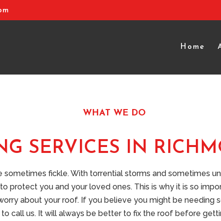
com
Home
WHAT WE DO
NG SERVICES IN RICHM
be sometimes fickle. With torrential storms and sometimes 
to protect you and your loved ones. This is why it is so impo
 worry about your roof. If you believe you might be needing
to call us. It will always be better to fix the roof before get