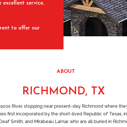
excellent service,
rent to offer our
ABOUT
RICHMOND, TX
Brazos River, stopping near present-day Richmond where they 
 first incorporated by the short-lived Republic of Texas, in
Deaf Smith, and Mirabeau Lamar, who are all buried in Richmon