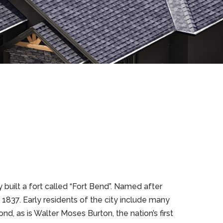
built a fort called “Fort Bend”. Named after
 1837. Early residents of the city include many
d, as is Walter Moses Burton, the nation’s first