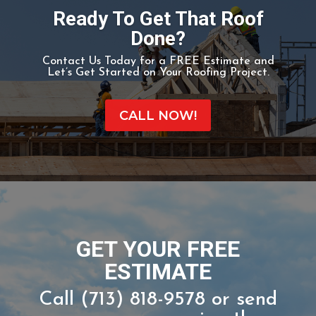
-WIKIPEDIA
Ready To Get That Roof
Done?
Contact Us Today for a FREE Estimate and
Let’s Get Started on Your Roofing Project.
CALL NOW!