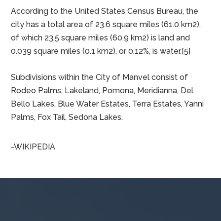
MANVEL, TX
Manvel is located in northern Brazoria County at
29°28′45″N 95°21′23″W (29.479200, –95.356299).[7]
Iowa Colony is to the west, Pearland is to the north,
and Alvin is to the east.
According to the United States Census Bureau, the
city has a total area of 23.6 square miles (61.0 km2),
of which 23.5 square miles (60.9 km2) is land and
0.039 square miles (0.1 km2), or 0.12%, is water.[5]
Subdivisions within the City of Manvel consist of
Rodeo Palms, Lakeland, Pomona, Meridianna, Del
Bello Lakes, Blue Water Estates, Terra Estates, Yanni
Palms, Fox Tail, Sedona Lakes.