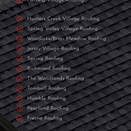
R
Missouri Roofers
R
Cypress Roofers
R
City Of Bellaire Roofing
R
Cinco Ranch Roofers
R
Piney Point Roofing
R
Hedwig Village Roofing
R
Hunters Creek Village Roofing
R
Spring Valley Village Roofing
R
Woodlake/Briar Meadow Roofing
R
Jersey Village Roofing
R
Spring Roofing
R
Richmond Roofing