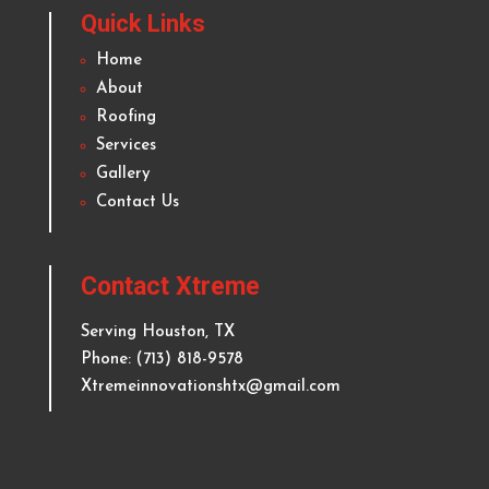
About Xtreme Innovations Roofing
& Kitchen Remodeling
Delivering top quality and reliable roofing and
remodeling services to homeowners and businesses
in
Houston
and surrounding areas since 2012.
Quick Links
Home
About
Roofing
Services
Gallery
Contact Us