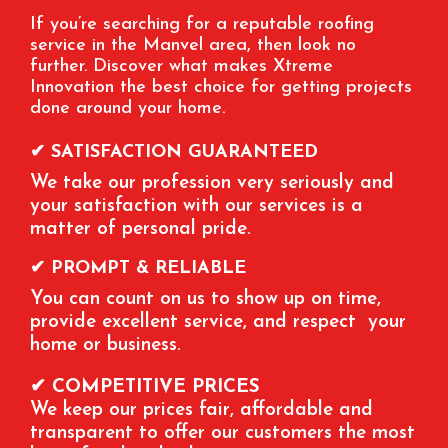
If you’re searching for a reputable roofing
service in the Manvel area, then look no
further. Discover what makes Xtreme
Innovation the best choice for getting projects
done around your home.
✔ SATISFACTION GUARANTEED
We take our profession very seriously and
your satisfaction with our services is a
matter of personal pride.
✔ PROMPT & RELIABLE
You can count on us to show up on time,
provide excellent service, and respect your
home or business.
✔ COMPETITIVE PRICES
We keep our prices fair, affordable and
transparent to offer our customers the most