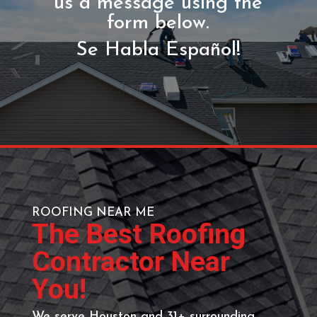
GET YOUR FREE
ESTIMATE
Call (713) 818-9578 or send
us a message using the
form below.
Se Habla Español!