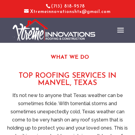
(713) 818-9578
Xtremeinnovationshtx@gmail.com
WHAT WE DO
TOP ROOFING SERVICES IN
MANVEL, TEXAS
It’s not new to anyone that Texas weather can be
sometimes fickle. With torrential storms and
sometimes unexpectedly cold, Texas weather can
come to be very harsh on any roof system that is
holding up to protect you and your loved ones. This is