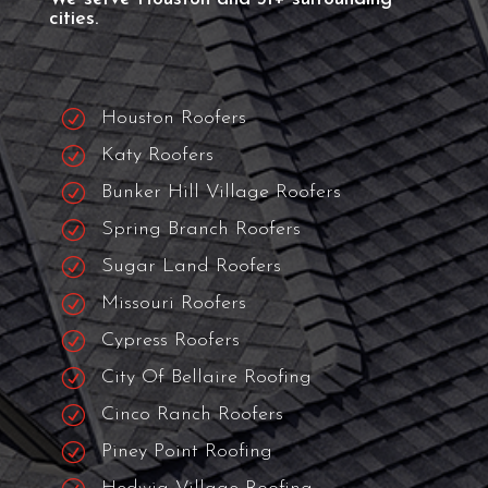
ROOFING NEAR ME
The Best Roofing
Contractor Near
You!
We serve Houston and 31+ surrounding
cities.
R
Houston Roofers
R
Katy Roofers
R
Bunker Hill Village Roofers
R
Spring Branch Roofers
R
Sugar Land Roofers