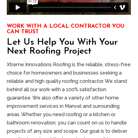
WORK WITH A LOCAL CONTRACTOR YOU
CAN TRUST
Let Us Help You With Your
Next Roofing Project
Xtreme Innovations Roofing is the reliable, stress-free
choice for homeowners and businesses seeking a
reliable and high quality roofing contractor. We stand
behind all our work with a 100% satisfaction
guarantee. We also offer a variety of other home
improvement services in Manvel and surrounding
areas. Whether you need roofing or a kitchen or
bathroom renovation, you can count on us to handle
projects of any size and scope. Our goal is to deliver