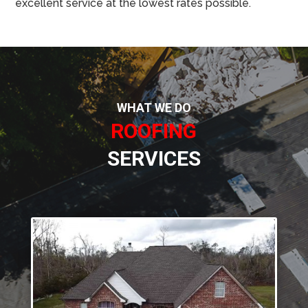
excellent service at the lowest rates possible.
WHAT WE DO
ROOFING
SERVICES