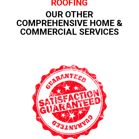
ROOFING
OUR OTHER
COMPREHENSIVE HOME &
COMMERCIAL SERVICES