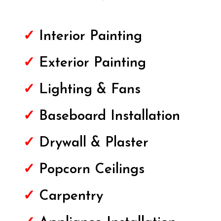
✓
Interior Painting
✓
Exterior
Painting
✓
Lighting & Fans
✓
Baseboard Installation
✓
Drywall & Plaster
✓
Popcorn Ceilings
✓
Carpentry