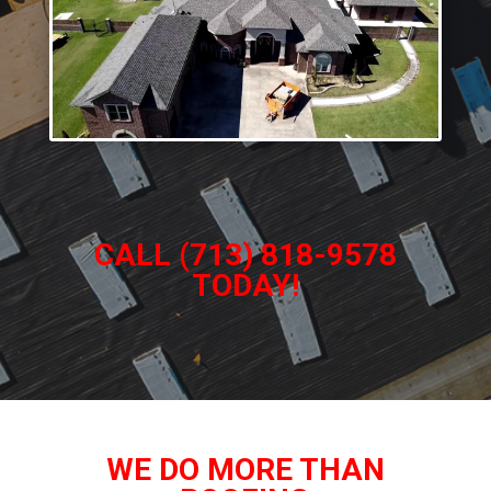
CALL (713) 818-9578
TODAY!
WE DO MORE THAN