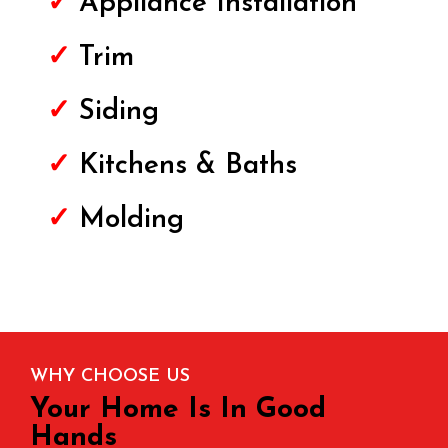
✓
Appliance Installation
✓
Trim
✓
Siding
✓
Kitchens & Baths
✓
Molding
WHY CHOOSE US
Your Home Is In Good
Hands