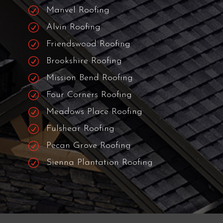
R
The Woodlands Roofing
R
Tomball Roofing
R
Humble Roofing
R
Pearland Roofing
R
Fresno Roofing
R
Manvel Roofing
R
Alvin Roofing
R
Friendswood Roofing
R
Brookshire Roofing
R
Mission Bend Roofing
R
Four Corners Roofing
R
Meadows Place Roofing
R
Fulshear Roofing