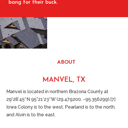
bang for their buck.
ABOUT