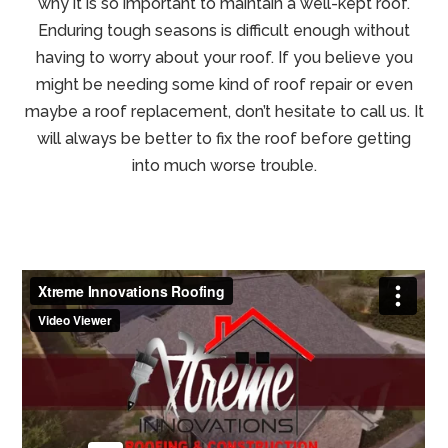
why it is so important to maintain a well-kept roof.
Enduring tough seasons is difficult enough without
having to worry about your roof. If you believe you
might be needing some kind of roof repair or even
maybe a roof replacement, don’t hesitate to call us. It
will always be better to fix the roof before getting
into much worse trouble.