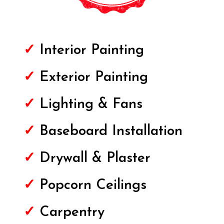
✓
Interior Painting
✓
Exterior
Painting
✓
Lighting & Fans
✓
Baseboard Installation
✓
Drywall & Plaster
✓
Popcorn Ceilings
✓
Carpentry