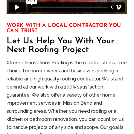
WORK WITH A LOCAL CONTRACTOR YOU
CAN TRUST
Let Us Help You With Your
Next Roofing Project
Xtreme Innovations Roofing is the reliable, stress-free
choice for homeowners and businesses seeking a
reliable and high quality roofing contractor. We stand
behind all our work with a 100% satisfaction
guarantee. We also offer a variety of other home
improvement services in Mission Bend and
surrounding areas. Whether you need roofing or a
kitchen or bathroom renovation, you can count on us
to handle projects of any size and scope. Our goal is