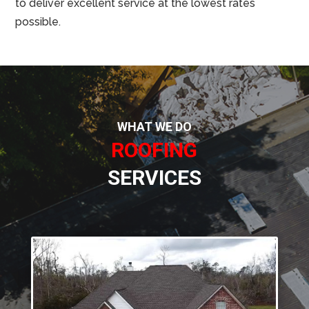
to deliver excellent service at the lowest rates
possible.
WHAT WE DO
ROOFING
SERVICES