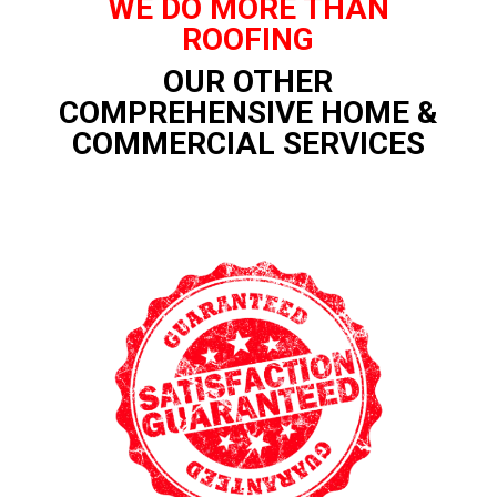
WE DO MORE THAN
ROOFING
OUR OTHER
COMPREHENSIVE HOME &
COMMERCIAL SERVICES