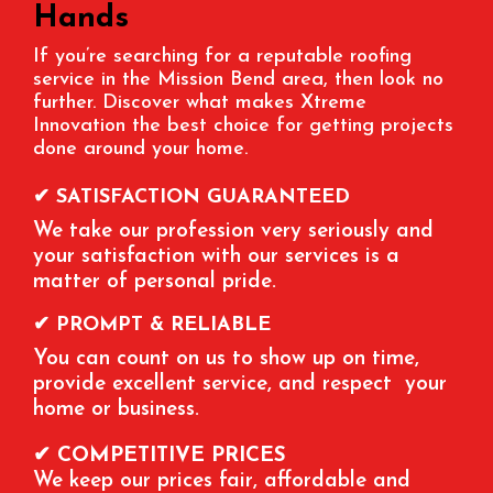
Hands
If you’re searching for a reputable roofing
service in the Mission Bend area, then look no
further. Discover what makes Xtreme
Innovation the best choice for getting projects
done around your home.
✔ SATISFACTION GUARANTEED
We take our profession very seriously and
your satisfaction with our services is a
matter of personal pride.
✔ PROMPT & RELIABLE
You can count on us to show up on time,
provide excellent service, and respect your
home or business.
✔ COMPETITIVE PRICES
We keep our prices fair, affordable and