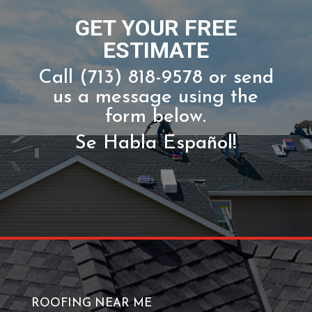
CALL NOW!
GET YOUR FREE
ESTIMATE
Call (713) 818-9578 or send
us a message using the
form below.
Se Habla Español!