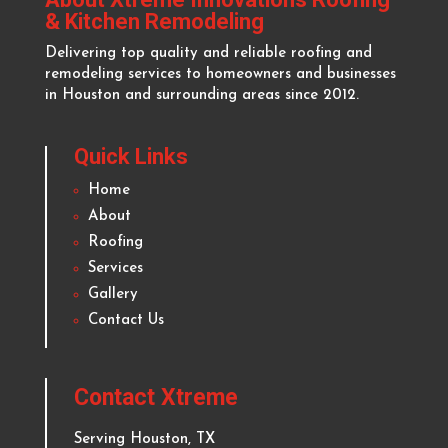
About Xtreme Innovations Roofing
& Kitchen Remodeling
Delivering top quality and reliable roofing and
remodeling services to homeowners and businesses
in
Houston
and surrounding areas since 2012.
Quick Links
Home
About
Roofing