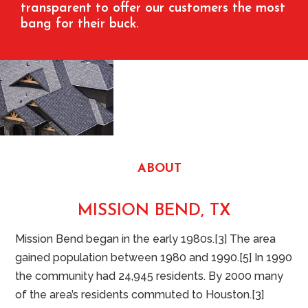
transparent to offer our customers the most
bang for their buck.
ABOUT