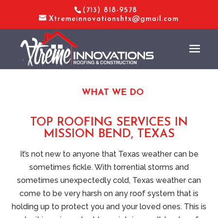
(713) 818-9578
Xtremeinnovationshtx@gmail.com
WHAT WE DO
TOP ROOFING SERVICES IN
MISSION BEND, TEXAS
It’s not new to anyone that Texas weather can be
sometimes fickle. With torrential storms and
sometimes unexpectedly cold, Texas weather can
come to be very harsh on any roof system that is
holding up to protect you and your loved ones. This is