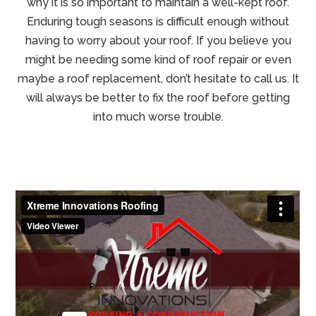
why it is so important to maintain a well-kept roof.
Enduring tough seasons is difficult enough without
having to worry about your roof. If you believe you
might be needing some kind of roof repair or even
maybe a roof replacement, don’t hesitate to call us. It
will always be better to fix the roof before getting
into much worse trouble.