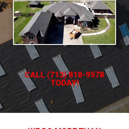
CALL (713) 818-9578
TODAY!