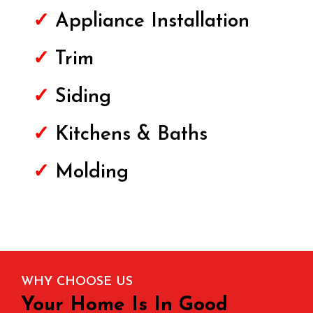
✓
Appliance Installation
✓
Trim
✓
Siding
✓
Kitchens & Baths
✓
Molding
WHY CHOOSE US
Your Home Is In Good