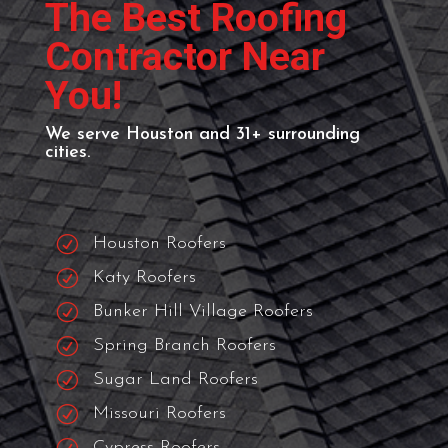
ROOFING NEAR ME
The Best Roofing
Contractor Near
You!
We serve Houston and 31+ surrounding
cities.
R
Houston Roofers