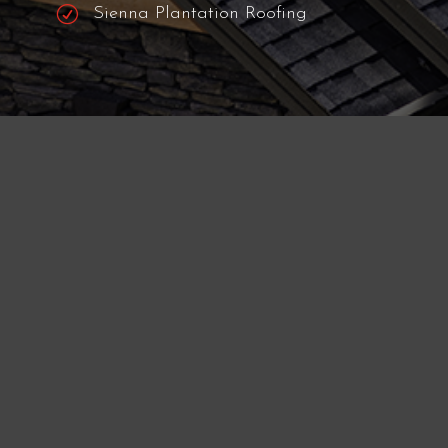
R
Mission Bend Roofing
R
Four Corners Roofing
R
Meadows Place Roofing
R
Fulshear Roofing
R
Pecan Grove Roofing
R
Sienna Plantation Roofing