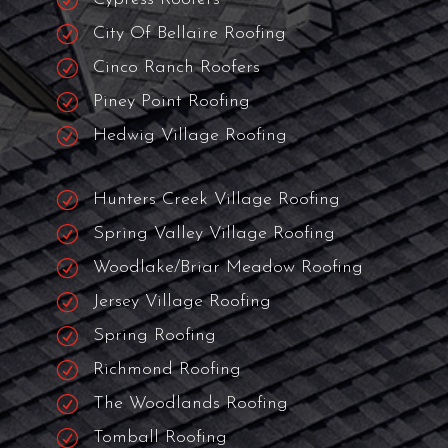
R
Katy Roofers
R
Bunker Hill Village Roofers
R
Spring Branch Roofers
R
Sugar Land Roofers
R
Missouri Roofers
R
Cypress Roofers
R
City Of Bellaire Roofing
R
Cinco Ranch Roofers
R
Piney Point Roofing
R
Hedwig Village Roofing
R
Hunters Creek Village Roofing
R
Spring Valley Village Roofing