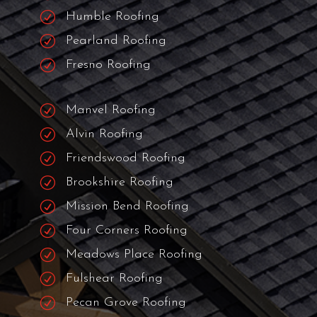
R
Woodlake/Briar Meadow Roofing
R
Jersey Village Roofing
R
Spring Roofing
R
Richmond Roofing
R
The Woodlands Roofing
R
Tomball Roofing
R
Humble Roofing
R
Pearland Roofing
R
Fresno Roofing
R
Manvel Roofing
R
Alvin Roofing
R
Friendswood Roofing
R
Brookshire Roofing