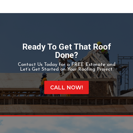
MISSION BEND, TX
Mission Bend began in the early 1980s.[3] The area
gained population between 1980 and 1990.[5] In 1990
the community had 24,945 residents. By 2000 many
of the area’s residents commuted to Houston.[3]
Ready To Get That Roof
Done?
Contact Us Today for a FREE Estimate and
Let’s Get Started on Your Roofing Project.