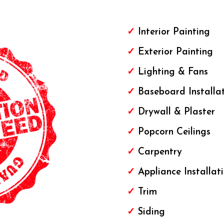
✓
Interior Painting
✓
Exterior
Painting
✓
Lighting & Fans
✓
Baseboard Installa
✓
Drywall & Plaster
✓
Popcorn Ceilings
✓
Carpentry
✓
Appliance Installat
✓
Trim
✓
Siding