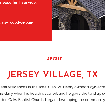
excellent service,
rent to offer our
ABOUT
JERSEY VILLAGE, TX
ral residences in the area. Clark W. Henry owned 1,236 acr
his dairy when his health declined, and he gave the land up so
n Oaks Baptist Church, began developing the community in F