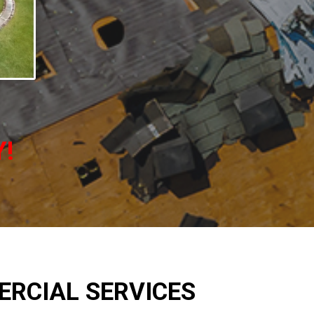
Y!
RCIAL SERVICES