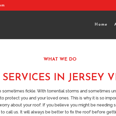
com
Home
WHAT WE DO
SERVICES IN JERSEY V
be sometimes fickle. With torrential storms and sometimes 
to protect you and your loved ones. This is why it is so impo
 worry about your roof. If you believe you might be needing
to call us. It will always be better to fix the roof before get