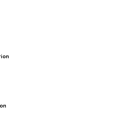
tion
ion