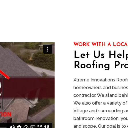
WORK WITH A LOCA
Let Us Hel
Roofing Pro
Xtreme Innovations Roofing
homeowners and businesse
contractor. We stand behi
We also offer a variety 
Village and surrounding a
bathroom renovation, you
and scope. Our goal is to 