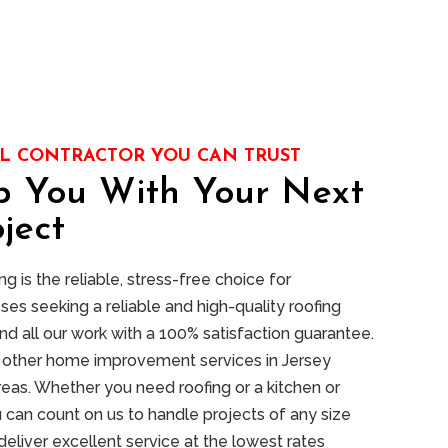
L CONTRACTOR YOU CAN TRUST
p You With Your Next
ject
 is the reliable, stress-free choice for
s seeking a reliable and high-quality roofing
nd all our work with a 100% satisfaction guarantee.
of other home improvement services in Jersey
reas. Whether you need roofing or a kitchen or
 can count on us to handle projects of any size
deliver excellent service at the lowest rates