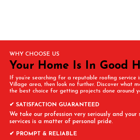
WHY CHOOSE US
Your Home Is In Good 
If you’re searching for a reputable roofing service 
Village
area, then look no further. Discover what 
the best choice for getting projects done around y
✔ SATISFACTION GUARANTEED
We take our profession very seriously and your 
services is a matter of personal pride.
✔ PROMPT & RELIABLE