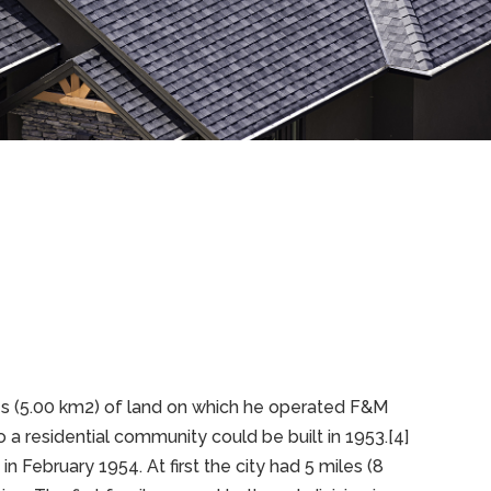
es (5.00 km2) of land on which he operated F&M
 a residential community could be built in 1953.[4]
ebruary 1954. At first the city had 5 miles (8