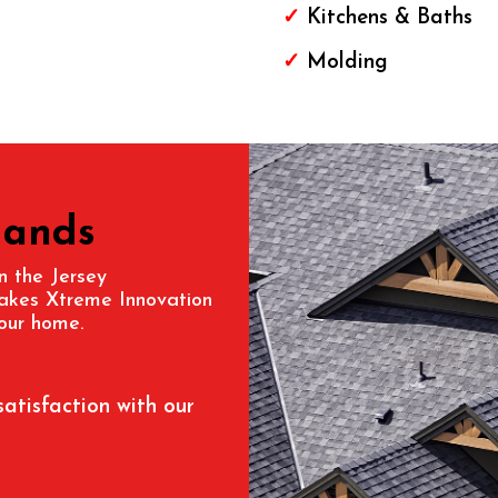
✓
Kitchens & Baths
✓
Molding
Hands
in the
Jersey
makes Xtreme Innovation
our home.
satisfaction with our