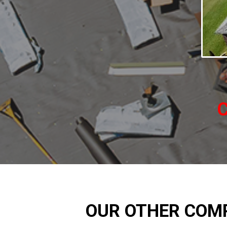
C
OUR OTHER COM