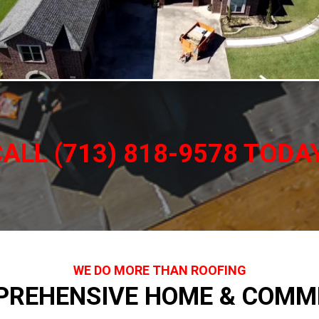
ALL (713) 818-9578 TODA
WE DO MORE THAN ROOFING
PREHENSIVE HOME & COMME