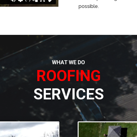
possible.
WHAT WE DO
ROOFING
SERVICES