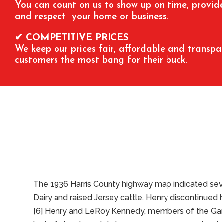
You can count on us to show up on time, provide 
and respect your home or business.
✔ COMPETITIVE PRICES
We keep our prices fair, affordable and transpa
customers the most bang for their buck.
The 1936 Harris County highway map indicated seve
Dairy and raised Jersey cattle. Henry discontinued 
[6] Henry and LeRoy Kennedy, members of the Garde