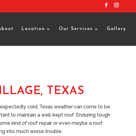
About
Location
Our Services
Gallery
ILLAGE, TEXAS
unexpectedly cold, Texas weather can come to be
rtant to maintain a well-kept roof. Enduring tough
 some kind of roof repair or even maybe a roof
ting into much worse trouble.