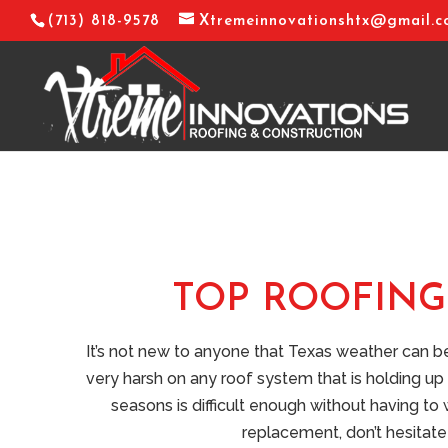
(713) 818-9578
Xtremeinnovationshtx@gmail.
TOP ROOFING 
It’s not new to anyone that Texas weather can 
very harsh on any roof system that is holding up 
seasons is difficult enough without having to
replacement, don’t hesitate 