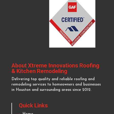
About Xtreme Innovations Roofing