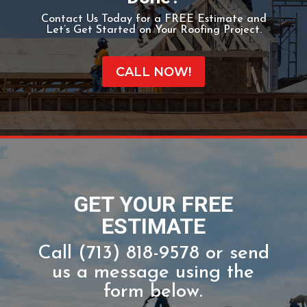
Ready To Get That Roof
Done?
Contact Us Today for a FREE Estimate and
Let’s Get Started on Your Roofing Project.
CALL NOW!