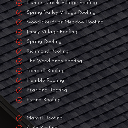
R
City Of Bellaire Roofing
R
Cinco Ranch Roofers
R
Piney Point Roofing
R
Hedwig Village Roofing
R
Hunters Creek Village Roofing
R
Spring Valley Village Roofing
R
Woodlake/Briar Meadow Roofing
R
Jersey Village Roofing
R
Spring Roofing
R
Richmond Roofing
R
The Woodlands Roofing
R
Tomball Roofing