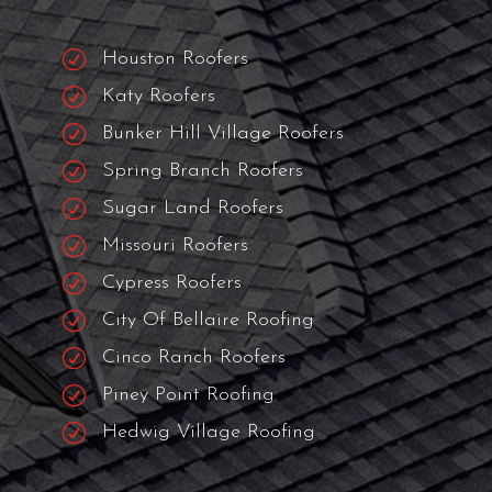
The Best Roofing
Contractor Near
You!
We serve Houston and 31+ surrounding
cities.
R
Houston Roofers
R
Katy Roofers
R
Bunker Hill Village Roofers
R
Spring Branch Roofers
R
Sugar Land Roofers
R
Missouri Roofers
R
Cypress Roofers