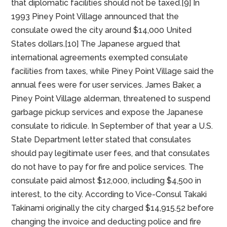
four churches. In 1990 the city had 3,380 residents.[6]
For a decade ending in 1993 the Consulate-General
of Japan in Houston refused to pay “user fees” billed
to the consulate by the City of Piney Point Village
(the consul-general residence is in Piney Point
Village). The Japanese argued that this was a tax and
that diplomatic facilities should not be taxed.[9] In
1993 Piney Point Village announced that the
consulate owed the city around $14,000 United
States dollars.[10] The Japanese argued that
international agreements exempted consulate
facilities from taxes, while Piney Point Village said the
annual fees were for user services. James Baker, a
Piney Point Village alderman, threatened to suspend
garbage pickup services and expose the Japanese
consulate to ridicule. In September of that year a U.S.