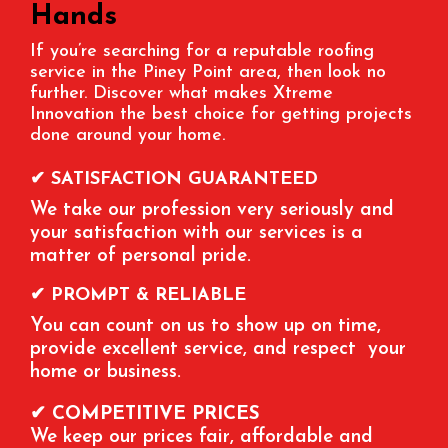
Hands
If you’re searching for a reputable roofing
service in the
Piney Point
area, then look no
further. Discover what makes Xtreme
Innovation the best choice for getting projects
done around your home.
✔ SATISFACTION GUARANTEED
We take our profession very seriously and
your satisfaction with our services is a
matter of personal pride.
✔ PROMPT & RELIABLE
You can count on us to show up on time,
provide excellent service, and respect your
home or business.
✔ COMPETITIVE PRICES
We keep our prices fair, affordable and