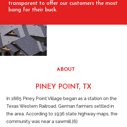
transparent to offer our customers the most
bang for their buck.
ABOUT