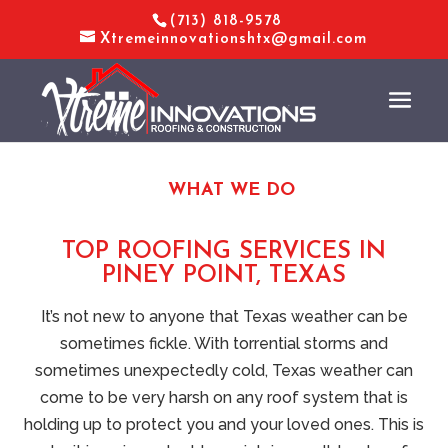
(713) 818-9578
Xtremeinnovationshtx@gmail.com
WHAT WE DO
TOP ROOFING SERVICES IN
PINEY POINT, TEXAS
It’s not new to anyone that Texas weather can be
sometimes fickle. With torrential storms and
sometimes unexpectedly cold, Texas weather can
come to be very harsh on any roof system that is
holding up to protect you and your loved ones. This is