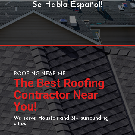
GET YOUR FREE
ESTIMATE
Call (713) 818-9578 or send
us a message using the
form below.
Se Habla Español!
ROOFING NEAR ME