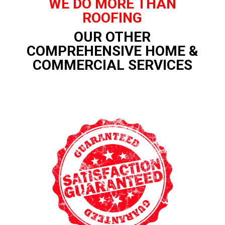
WE DO MORE THAN
ROOFING
OUR OTHER
COMPREHENSIVE HOME &
COMMERCIAL SERVICES