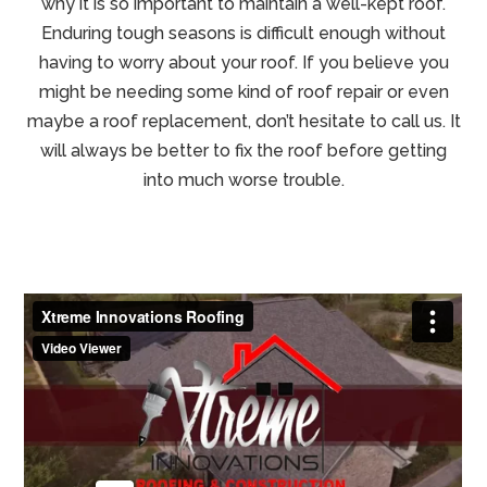
why it is so important to maintain a well-kept roof.
Enduring tough seasons is difficult enough without
having to worry about your roof. If you believe you
might be needing some kind of roof repair or even
maybe a roof replacement, don’t hesitate to call us. It
will always be better to fix the roof before getting
into much worse trouble.