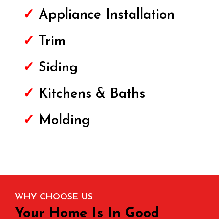
✓
Appliance Installation
✓
Trim
✓
Siding
✓
Kitchens & Baths
✓
Molding
WHY CHOOSE US
Your Home Is In Good