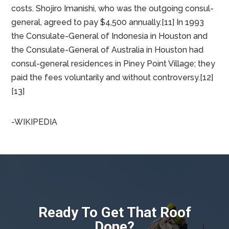
State Department letter stated that consulates
should pay legitimate user fees, and that consulates
do not have to pay for fire and police services. The
consulate paid almost $12,000, including $4,500 in
interest, to the city. According to Vice-Consul Takaki
Takinami originally the city charged $14,915.52 before
changing the invoice and deducting police and fire
costs. Shojiro Imanishi, who was the outgoing consul-
general, agreed to pay $4,500 annually.[11] In 1993
the Consulate-General of Indonesia in Houston and
the Consulate-General of Australia in Houston had
consul-general residences in Piney Point Village; they
paid the fees voluntarily and without controversy.[12]
[13]
-WIKIPEDIA