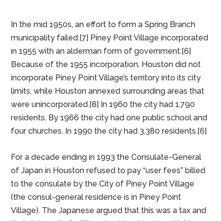
PINEY POINT, TX
In 1885 Piney Point Village began as a station on the
Texas Western Railroad. German farmers settled in
the area. According to 1936 state highway maps, the
community was near a sawmill.[6]
In the mid 1950s, an effort to form a Spring Branch
municipality failed.[7] Piney Point Village incorporated
in 1955 with an alderman form of government.[6]
Because of the 1955 incorporation, Houston did not
incorporate Piney Point Village’s territory into its city
limits, while Houston annexed surrounding areas that
were unincorporated.[8] In 1960 the city had 1,790
residents. By 1966 the city had one public school and