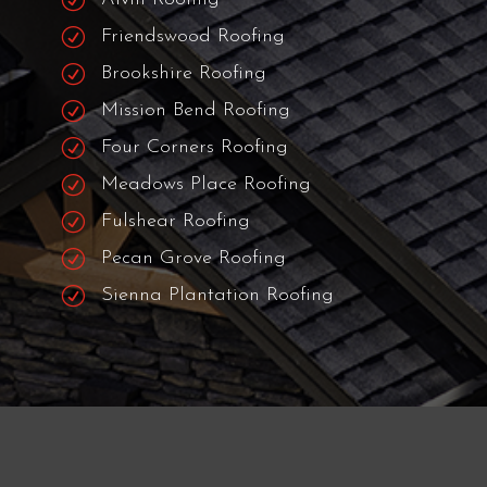
R
Humble Roofing
R
Pearland Roofing
R
Fresno Roofing
R
Manvel Roofing
R
Alvin Roofing
R
Friendswood Roofing
R
Brookshire Roofing
R
Mission Bend Roofing
R
Four Corners Roofing
R
Meadows Place Roofing
R
Fulshear Roofing
R
Pecan Grove Roofing