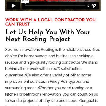
WORK WITH A LOCAL CONTRACTOR YOU
CAN TRUST
Let Us Help You With Your
Next Roofing Project
Xtreme Innovations Roofing is the reliable, stress-free
choice for homeowners and businesses seeking a
reliable and high-quality roofing contractor. We stand
behind all our work with a 100% satisfaction
guarantee. We also offer a variety of other home
improvement services in
Piney Point
ypress and
surrounding areas. Whether you need roofing or a
kitchen or bathroom renovation, you can count on us
to handle projects of any size and scope. Our goal is