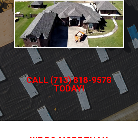
CALL (713) 818-9578
TODAY!