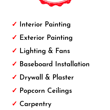
✓
Interior Painting
✓
Exterior
Painting
✓
Lighting & Fans
✓
Baseboard Installation
✓
Drywall & Plaster
✓
Popcorn Ceilings
✓
Carpentry