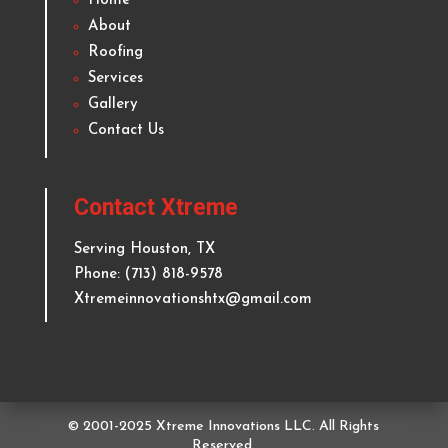
& Kitchen Remodeling
Delivering top quality and reliable roofing and
remodeling services to homeowners and businesses
in
Houston
and surrounding areas since 2012.
Quick Links
Home
About
Roofing
Services
Gallery
Contact Us
Contact Xtreme
Serving
Houston
, TX