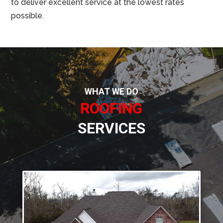
to deliver excellent service at the lowest rates
possible.
WHAT WE DO
ROOFING
SERVICES